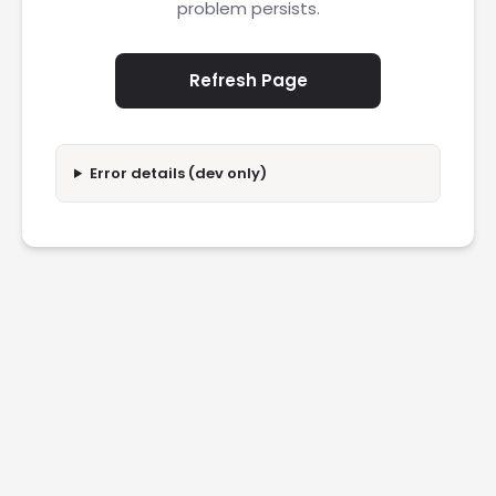
problem persists.
Refresh Page
Error details (dev only)