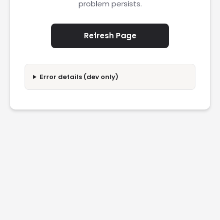
problem persists.
Refresh Page
Error details (dev only)