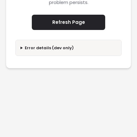
problem persists.
Refresh Page
Error details (dev only)