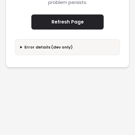
problem persists.
Refresh Page
Error details (dev only)