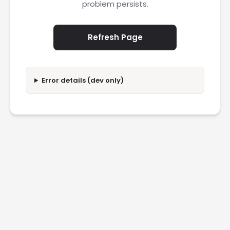
problem persists.
Refresh Page
Error details (dev only)