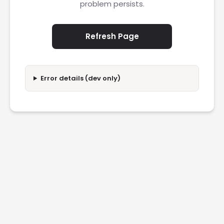
problem persists.
Refresh Page
Error details (dev only)