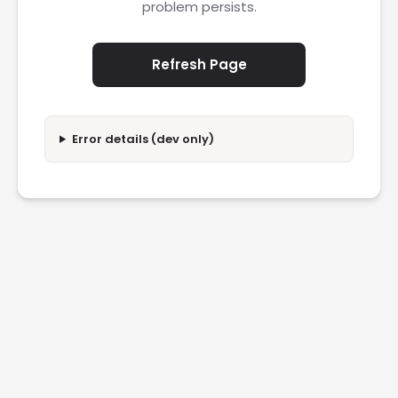
problem persists.
Refresh Page
Error details (dev only)