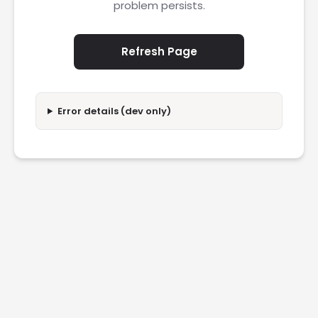
problem persists.
Refresh Page
Error details (dev only)