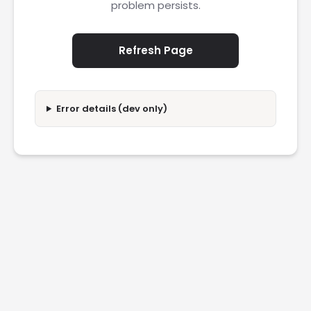
problem persists.
Refresh Page
Error details (dev only)