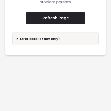
problem persists.
Refresh Page
Error details (dev only)