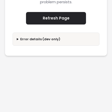
problem persists.
Refresh Page
Error details (dev only)