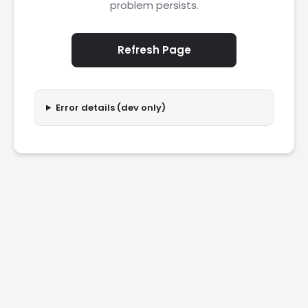
problem persists.
Refresh Page
Error details (dev only)