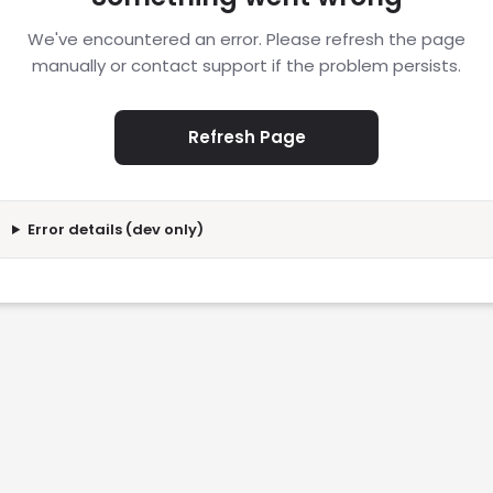
We've encountered an error. Please refresh the page
manually or contact support if the problem persists.
Refresh Page
Error details (dev only)