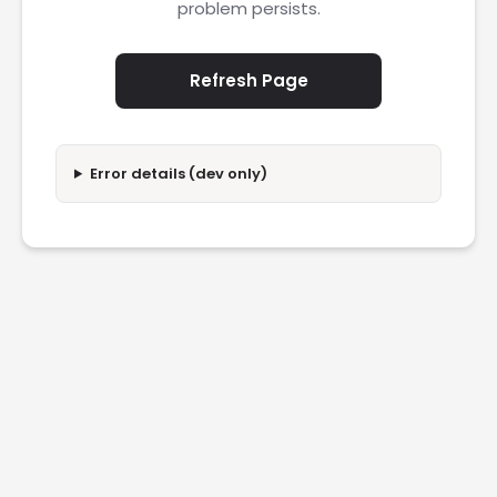
problem persists.
Refresh Page
Error details (dev only)