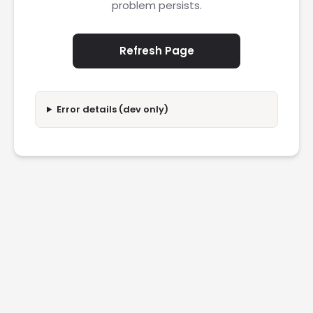
problem persists.
Refresh Page
Error details (dev only)