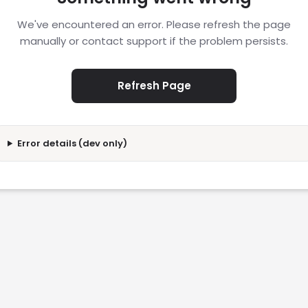
We've encountered an error. Please refresh the page
manually or contact support if the problem persists.
Refresh Page
Error details (dev only)