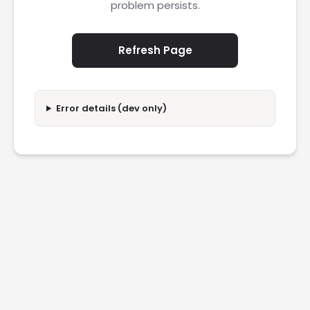
problem persists.
Refresh Page
Error details (dev only)