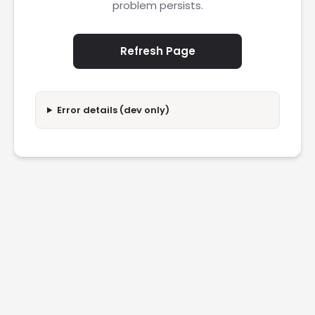
problem persists.
Refresh Page
Error details (dev only)