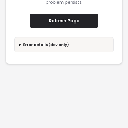
problem persists.
Refresh Page
Error details (dev only)