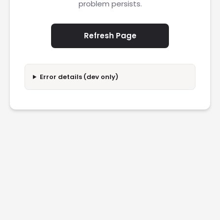
problem persists.
Refresh Page
Error details (dev only)