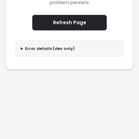
problem persists.
Refresh Page
Error details (dev only)