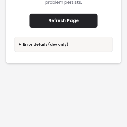
problem persists.
Refresh Page
Error details (dev only)