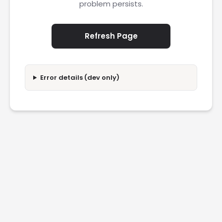
problem persists.
Refresh Page
Error details (dev only)