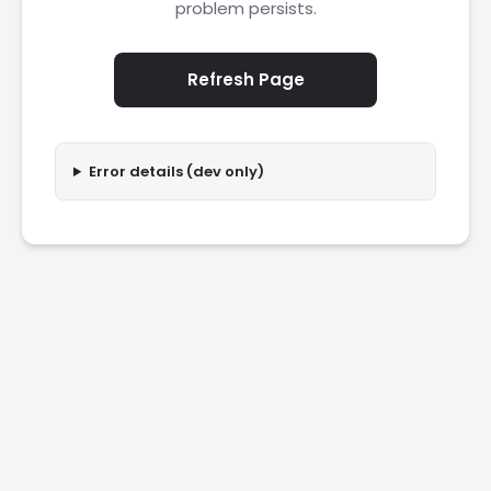
problem persists.
Refresh Page
Error details (dev only)