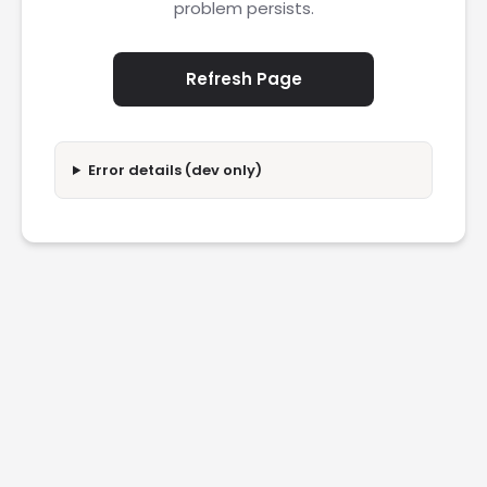
problem persists.
Refresh Page
Error details (dev only)