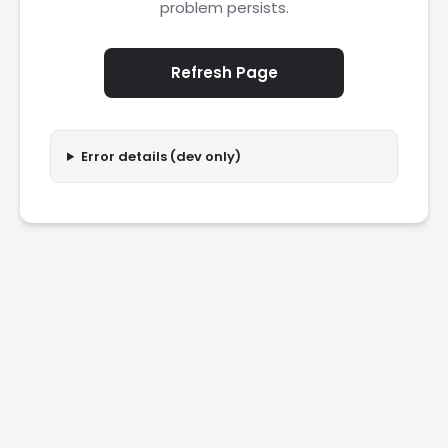
problem persists.
Refresh Page
Error details (dev only)