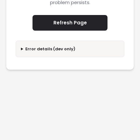
problem persists.
Refresh Page
Error details (dev only)