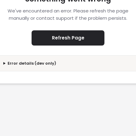
We've encountered an error. Please refresh the page
manually or contact support if the problem persists.
Refresh Page
Error details (dev only)