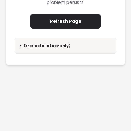
problem persists.
Refresh Page
Error details (dev only)