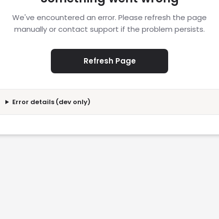
We've encountered an error. Please refresh the page
manually or contact support if the problem persists.
Refresh Page
Error details (dev only)