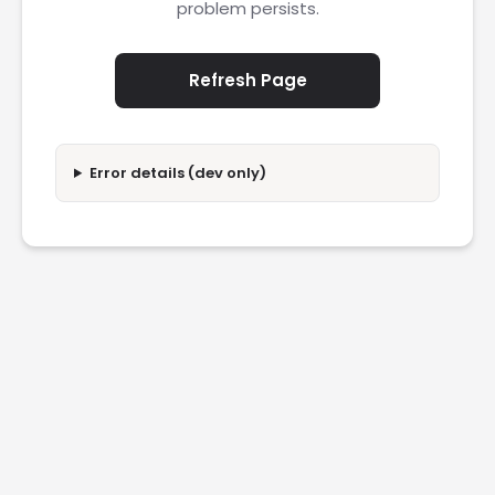
problem persists.
Refresh Page
Error details (dev only)