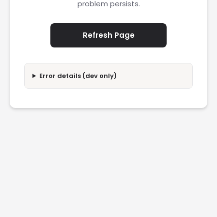
problem persists.
Refresh Page
Error details (dev only)