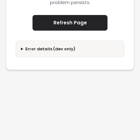
problem persists.
Refresh Page
Error details (dev only)