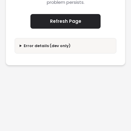
problem persists.
Refresh Page
Error details (dev only)