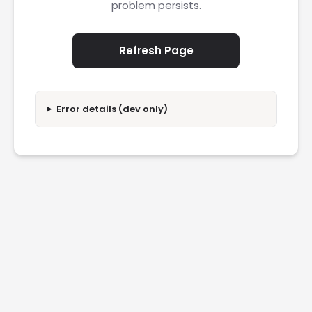
problem persists.
Refresh Page
Error details (dev only)