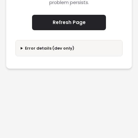
problem persists.
Refresh Page
Error details (dev only)