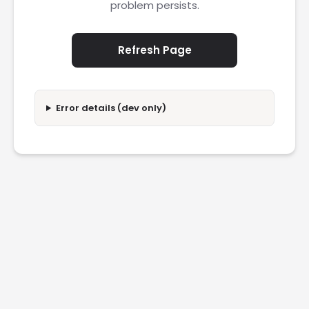
problem persists.
Refresh Page
Error details (dev only)