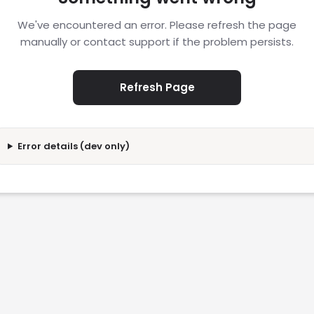
We've encountered an error. Please refresh the page
manually or contact support if the problem persists.
Refresh Page
Error details (dev only)