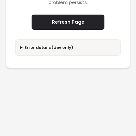
problem persists.
Refresh Page
Error details (dev only)