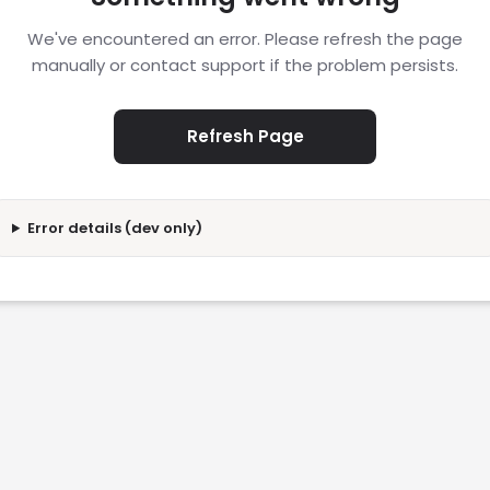
We've encountered an error. Please refresh the page
manually or contact support if the problem persists.
Refresh Page
Error details (dev only)