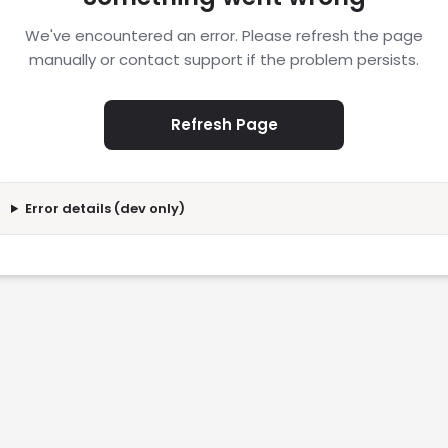
We've encountered an error. Please refresh the page
manually or contact support if the problem persists.
Refresh Page
Error details (dev only)