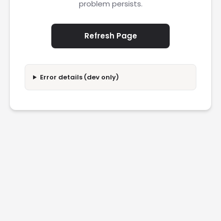
problem persists.
Refresh Page
Error details (dev only)