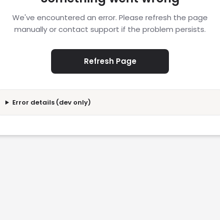
We've encountered an error. Please refresh the page
manually or contact support if the problem persists.
Refresh Page
Error details (dev only)