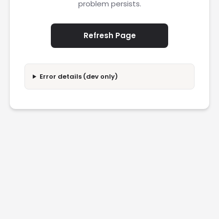
problem persists.
Refresh Page
Error details (dev only)