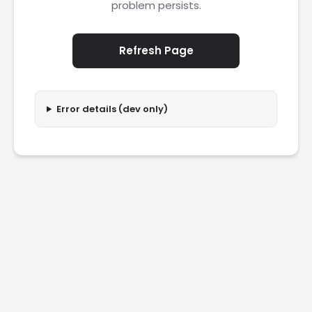
problem persists.
Refresh Page
Error details (dev only)