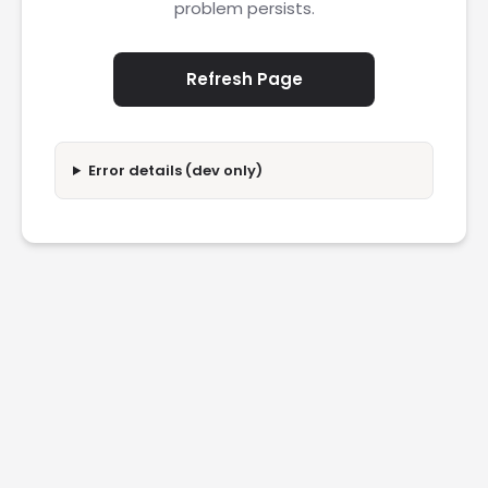
problem persists.
Refresh Page
Error details (dev only)