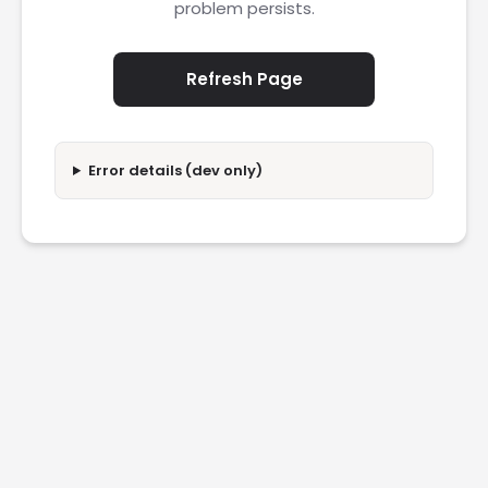
problem persists.
Refresh Page
Error details (dev only)