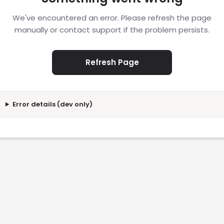
We've encountered an error. Please refresh the page
manually or contact support if the problem persists.
Refresh Page
Error details (dev only)