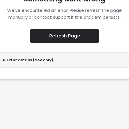
We've encountered an error. Please refresh the page
manually or contact support if the problem persists.
Refresh Page
Error details (dev only)