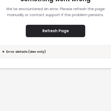
We've encountered an error. Please refresh the page
manually or contact support if the problem persists.
Refresh Page
Error details (dev only)